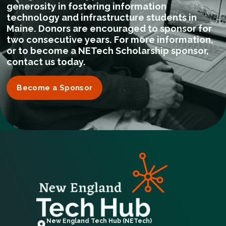
generosity in fostering information
technology and infrastructure students in
Maine. Donors are encouraged to sponsor for
two consecutive years. For more information,
or to become a NETech Scholarship sponsor,
contact us today.
Become a Sponsor
New England Tech Hub (NETech)