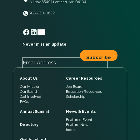
PO Box 8549 | Portland, ME 04104
508-250-0622
Never miss an update
About Us
Career Resources
Our Mission
Job Board
Our Board
Education Resources
Get Involved
Scholarship
FAQ’s
Annual Summit
News & Events
Featured Event
Directory
Feature News
Index
Get Involved