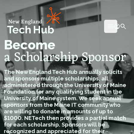
NETech
Open mai
Become
a Scholarship Sponsor
The New England Tech Hub annually solicits
and sponsors multiple scholarships, all
administered through the University of Maine
Foundation for any qualifying student in the
University of Maine system. We seek annual
sponsors from the Maine IT community who
are willing to donate in amounts of up to
$1000. NETech then provides a partial match
for each scholarship. Sponsors will be
recognized and appreciated for their