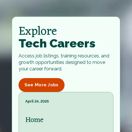
Explore
Tech Careers
Access job listings, training resources, and
growth opportunities designed to move
your career forward.
See More Jobs
April 24, 2025
Home