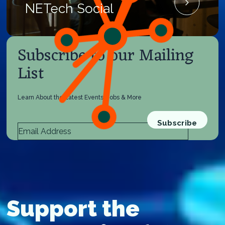
NETech Social
Subscribe to our Mailing
List
Learn About the Latest Events, Jobs & More
Support the