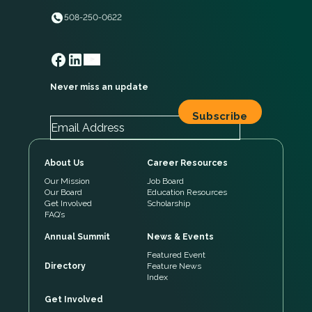
508-250-0622
Never miss an update
About Us
Career Resources
Our Mission
Job Board
Our Board
Education Resources
Get Involved
Scholarship
FAQ’s
Annual Summit
News & Events
Featured Event
Directory
Feature News
Index
Get Involved