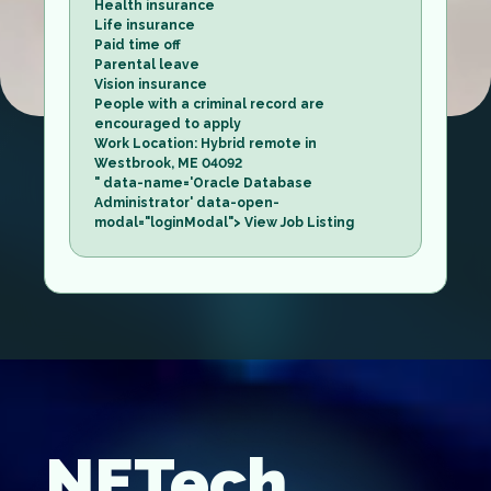
Health insurance
Life insurance
Paid time off
Parental leave
Vision insurance
People with a criminal record are
encouraged to apply
Work Location: Hybrid remote in
Westbrook, ME 04092
" data-name='Oracle Database
Administrator' data-open-
modal="loginModal"> View Job Listing
NETech