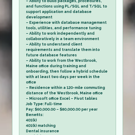
– Ability to build packages, procedures,
and functions using PL/SQL and T/SQL to
support application and database
development
– Experience with database management
tools, utilities, and performance tuning
– Ability to work independently and
collaboratively in a team environment
– Ability to understand client
requirements and translate them into
future database features
– Ability to work from the Westbrook,
Maine office during training and
onboarding, then follow a hybrid schedule
with at least two days per week in the
office
– Residence within a 120-mile commuting
distance of the Westbrook, Maine office
– Microsoft office Excel – Pivot tables
Job Type: Full-time
Pay: $60,000.00 – $80,000.00 per year
Benefits:
401(k)
401(k) matching
Dental insurance