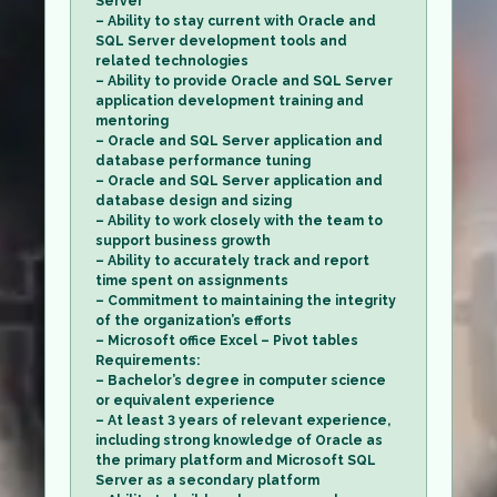
Server
– Ability to stay current with Oracle and
SQL Server development tools and
related technologies
– Ability to provide Oracle and SQL Server
application development training and
mentoring
– Oracle and SQL Server application and
database performance tuning
– Oracle and SQL Server application and
database design and sizing
– Ability to work closely with the team to
support business growth
– Ability to accurately track and report
time spent on assignments
– Commitment to maintaining the integrity
of the organization’s efforts
– Microsoft office Excel – Pivot tables
Requirements:
– Bachelor’s degree in computer science
or equivalent experience
– At least 3 years of relevant experience,
including strong knowledge of Oracle as
the primary platform and Microsoft SQL
Server as a secondary platform