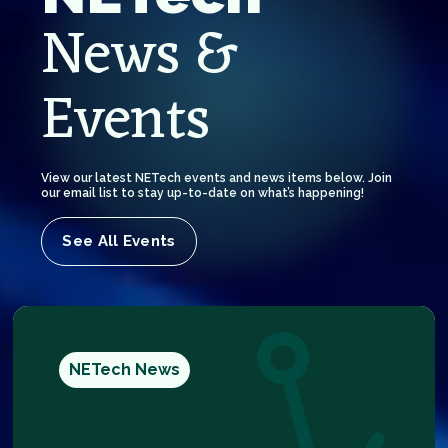
News &
Events
View our latest NETech events and news items below. Join
our email list to stay up-to-date on what’s happening!
See All Events
NETech News