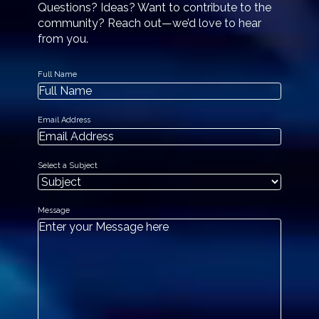
Questions? Ideas? Want to contribute to the
community? Reach out—we’d love to hear
from you.
Full Name
Email Address
Select a Subject
Message