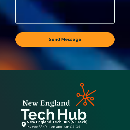
New England Tech Hub (NETech)
PO Box 8549 | Portland, ME 04104