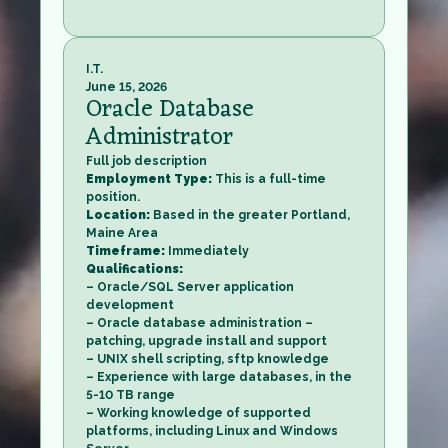
I.T.
June 15, 2026
Oracle Database
Administrator
Full job description
Employment Type:
This is a full-time
position.
Location:
Based in the greater Portland,
Maine Area
Timeframe:
Immediately
Qualifications:
– Oracle/SQL Server application
development
– Oracle database administration –
patching, upgrade install and support
– UNIX shell scripting, sftp knowledge
– Experience with large databases, in the
5-10 TB range
– Working knowledge of supported
platforms, including Linux and Windows