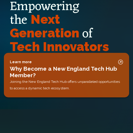
Empowering
the
Next
of
Generation
Tech Innovators
Learn more
Why Become a New England Tech Hub
Member?
Joining the New England Tech Hub offers unparalleled opportunities
to access a dynamic tech ecosystem.