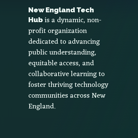
New England Tech
is a dynamic, non-
Hub
profit organization
dedicated to advancing
public understanding,
equitable access, and
collaborative learning to
foster thriving technology
communities across New
England.