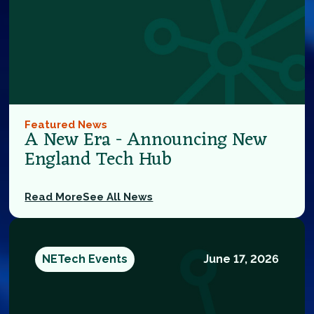
Featured News
A New Era - Announcing New
England Tech Hub
Read More
See All News
NETech Events
June 17, 2026