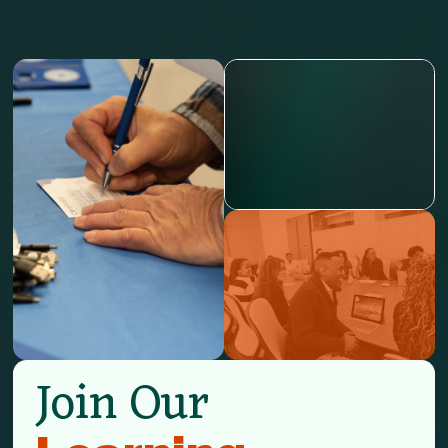
Join Our