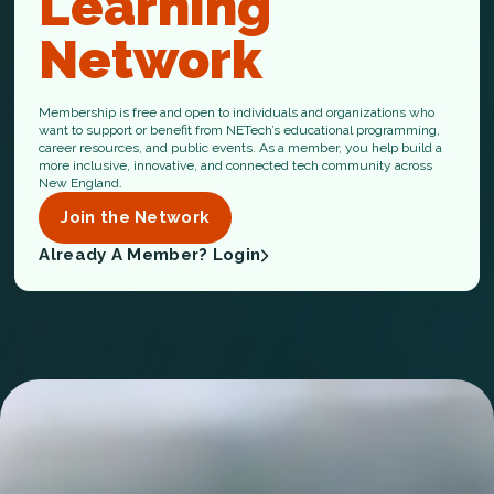
Learning
Network
Membership is free and open to individuals and organizations who
want to support or benefit from NETech’s educational programming,
career resources, and public events. As a member, you help build a
more inclusive, innovative, and connected tech community across
New England.
Join the Network
Already A Member? Login