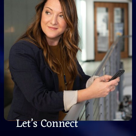
Let’s Connect