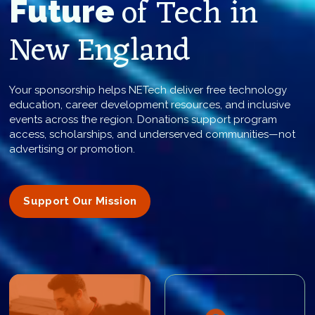
of Tech in
Future
New England
Your sponsorship helps NETech deliver free technology
education, career development resources, and inclusive
events across the region. Donations support program
access, scholarships, and underserved communities—not
advertising or promotion.
Support Our Mission