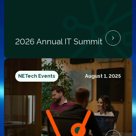
2026 Annual IT Summit
NETech Events
August 1, 2025