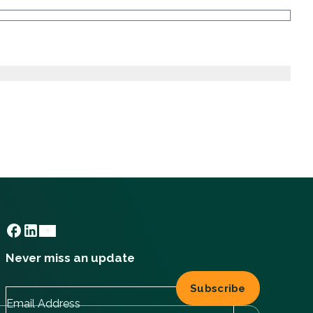
Never miss an update