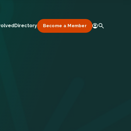
volved
Directory
Become a Member