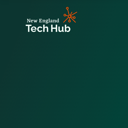
NETech