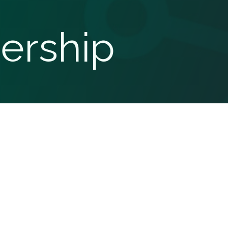
ership