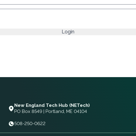
New England Tech Hub (NETech)
PO Box 8549 | Portland, ME 04104
508-250-0622