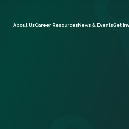
About Us
Career Resources
News & Events
Get In