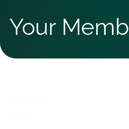
Your Memb
Username or Email
Password