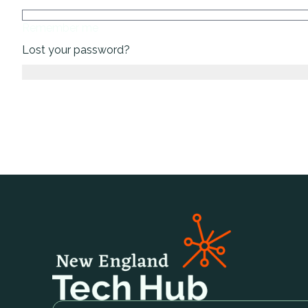
Remember me
Lost your password?