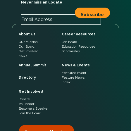
Never miss an update
About Us
Career Resources
Our Mission
Job Board
Our Board
Education Resources
Get Involved
Scholarship
FAQ’s
Annual Summit
News & Events
Featured Event
Directory
Feature News
Index
Get Involved
Donate
Volunteer
Become a Speaker
Join the Board