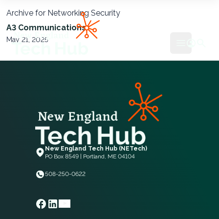
Archive for Networking Security
NETech
A3 Communications
May 21, 2025
Open mai
New England Tech Hub (NETech)
PO Box 8549 | Portland, ME 04104
508-250-0622