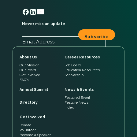
Never miss an update
About Us
Career Resources
Our Mission
Job Board
Our Board
Education Resources
Get Involved
Scholarship
FAQ’s
Annual Summit
News & Events
Featured Event
Directory
Feature News
Index
Get Involved
Donate
Volunteer
Become a Speaker