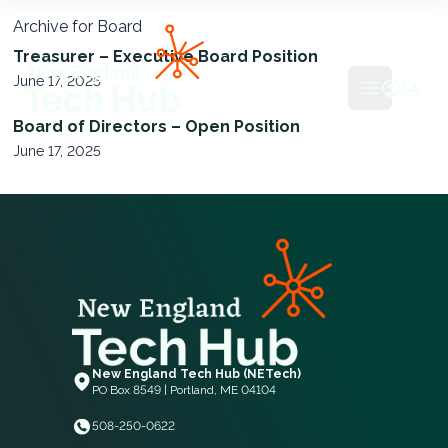
Archive for Board
NETech
Treasurer – Executive Board Position
June 17, 2025
Open mai
Board of Directors – Open Position
June 17, 2025
New England Tech Hub (NETech)
PO Box 8549 | Portland, ME 04104
508-250-0622