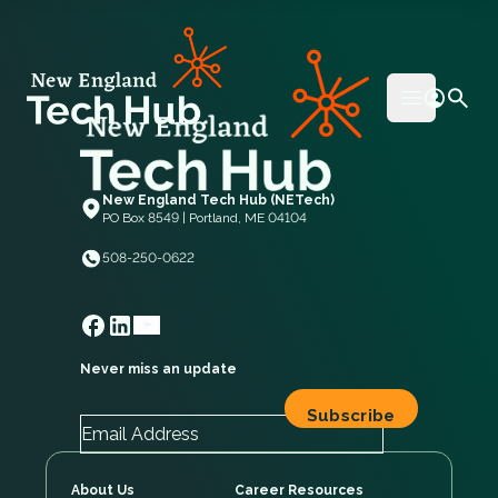
NETech
Open mai
New England Tech Hub (NETech)
PO Box 8549 | Portland, ME 04104
508-250-0622
Never miss an update
About Us
Career Resources