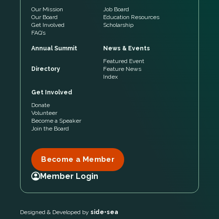
Our Mission
Job Board
Our Board
Education Resources
Get Involved
Scholarship
FAQ’s
Annual Summit
News & Events
Featured Event
Directory
Feature News
Index
Get Involved
Donate
Volunteer
Become a Speaker
Join the Board
Become a Member
Member Login
Designed & Developed by
side•sea