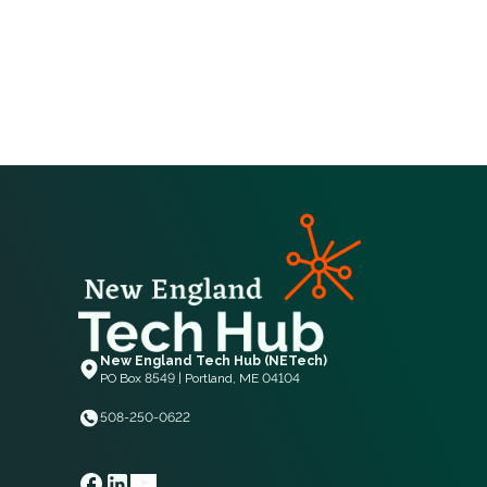
New England Tech Hub (NETech)
PO Box 8549 | Portland, ME 04104
508-250-0622