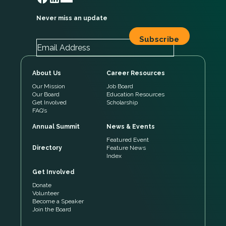
Never miss an update
About Us
Career Resources
Our Mission
Job Board
Our Board
Education Resources
Get Involved
Scholarship
FAQ’s
Annual Summit
News & Events
Featured Event
Directory
Feature News
Index
Get Involved
Donate
Volunteer
Become a Speaker
Join the Board