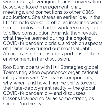
workgroups, leveraging Teams conversation
based workload management, chat,
meetings, and connections to other O365
applications. She shares an earlier “day in the
life” remote worker profile, as imagined when
some employees had to work remotely due
to office construction. Amanda then reveals
what they’ve learned during the ongoing
COVID-19 pandemic crisis, and which aspects
of Teams have turned out most valuable.
Amanda also demonstrates portions of their
environment in her discussion.
Roo Dunn opens with H+K Strategies global
Teams migration experience: organizational
integrations with MS Teams components,
why, when, and how. Then he shifts toward
their late-deployment reality — the global
COVID-19 pandemic — and discusses
lessons learned so far as some strategies
shifted “on the fly.”