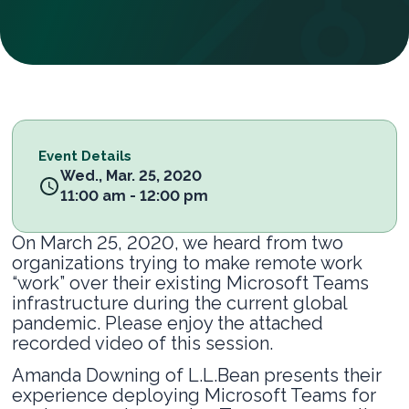
Event Details
Wed., Mar. 25, 2020
11:00 am - 12:00 pm
On March 25, 2020, we heard from two
organizations trying to make remote work
“work” over their existing Microsoft Teams
infrastructure during the current global
pandemic. Please enjoy the attached
recorded video of this session.
Amanda Downing of L.L.Bean presents their
experience deploying Microsoft Teams for