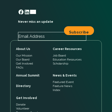
Never miss an update
About Us
Career Resources
Our Mission
Job Board
Our Board
Education Resources
Get Involved
Scholarship
FAQ’s
Annual Summit
News & Events
Featured Event
Directory
Feature News
Index
Get Involved
Donate
Volunteer