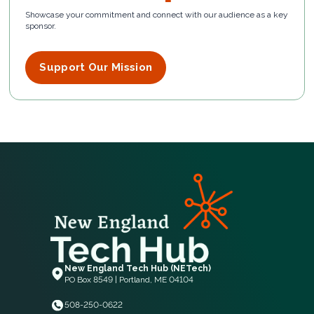
Showcase your commitment and connect with our audience as a key
sponsor.
Support Our Mission
New England Tech Hub (NETech)
PO Box 8549 | Portland, ME 04104
508-250-0622