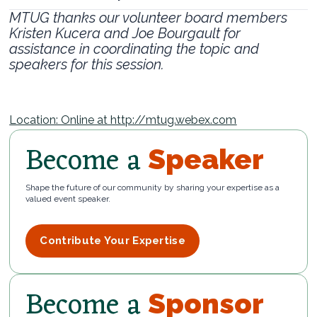
MTUG thanks our volunteer board members
Kristen Kucera and Joe Bourgault for
assistance in coordinating the topic and
speakers for this session.
Location: Online at http://mtug.webex.com
Become a
Speaker
Shape the future of our community by sharing your expertise as a
valued event speaker.
Contribute Your Expertise
Become a
Sponsor