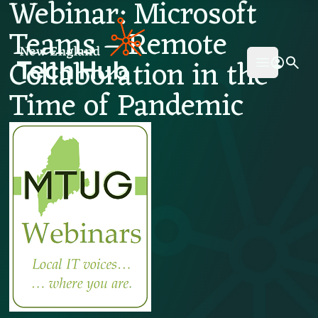
Webinar: Microsoft
NETech
Teams – Remote
Collaboration in the
Open mai
Time of Pandemic