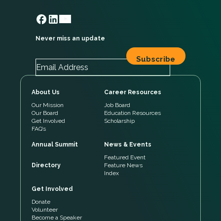
Never miss an update
About Us
Career Resources
Our Mission
Job Board
Our Board
Education Resources
Get Involved
Scholarship
FAQ’s
Annual Summit
News & Events
Featured Event
Directory
Feature News
Index
Get Involved
Donate
Volunteer
Become a Speaker