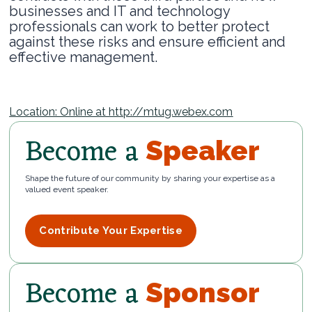
businesses and IT and technology
professionals can work to better protect
against these risks and ensure efficient and
effective management.
Location: Online at http://mtug.webex.com
Become a
Speaker
Shape the future of our community by sharing your expertise as a
valued event speaker.
Contribute Your Expertise
Become a
Sponsor