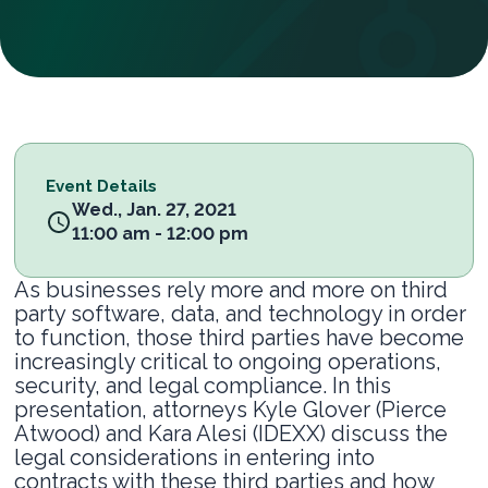
Event Details
Wed., Jan. 27, 2021
11:00 am - 12:00 pm
As businesses rely more and more on third
party software, data, and technology in order
to function, those third parties have become
increasingly critical to ongoing operations,
security, and legal compliance. In this
presentation, attorneys Kyle Glover (Pierce
Atwood) and Kara Alesi (IDEXX) discuss the
legal considerations in entering into
contracts with these third parties and how