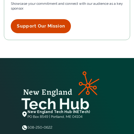
Showcase your commitment and connect with our audience as a key
sponsor.
Support Our Mission
New England Tech Hub (NETech)
PO Box 8549 | Portland, ME 04104
508-250-0622