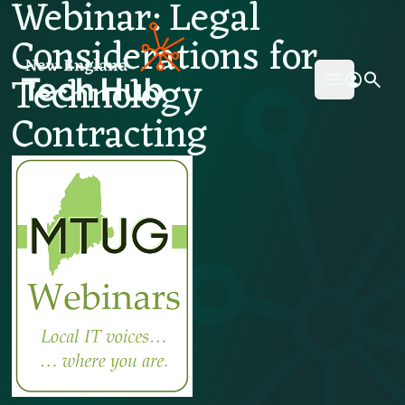
Webinar: Legal
NETech
Considerations for
Technology
Open mai
Contracting