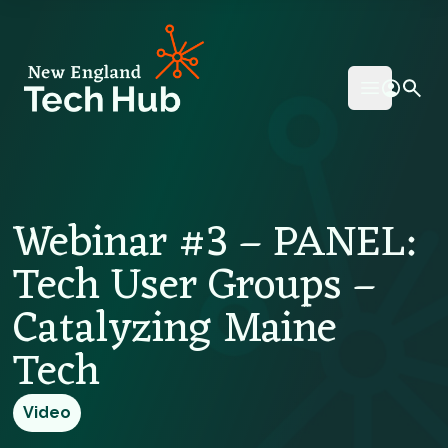
NETech
Open mai
Webinar #3 – PANEL:
Tech User Groups –
Catalyzing Maine
Tech
Video