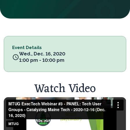
Event Details
Wed., Dec. 16, 2020
1:00 pm - 10:00 pm
Watch Video