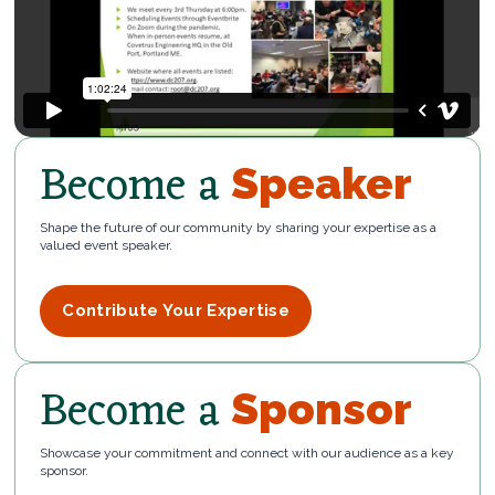
Become a
Speaker
Shape the future of our community by sharing your expertise as a
valued event speaker.
Contribute Your Expertise
Become a
Sponsor
Showcase your commitment and connect with our audience as a key
sponsor.