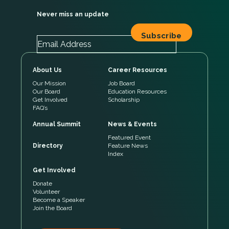
Never miss an update
About Us
Career Resources
Our Mission
Job Board
Our Board
Education Resources
Get Involved
Scholarship
FAQ’s
Annual Summit
News & Events
Featured Event
Directory
Feature News
Index
Get Involved
Donate
Volunteer
Become a Speaker
Join the Board