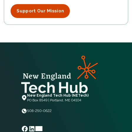
Support Our Mission
New England Tech Hub (NETech)
PO Box 8549 | Portland, ME 04104
508-250-0622