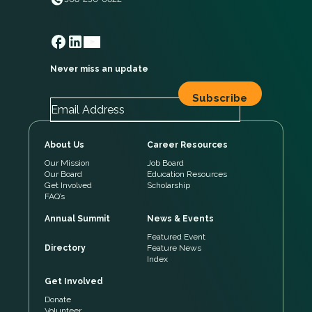
Never miss an update
About Us
Career Resources
Our Mission
Job Board
Our Board
Education Resources
Get Involved
Scholarship
FAQ’s
Annual Summit
News & Events
Featured Event
Directory
Feature News
Index
Get Involved
Donate
Volunteer