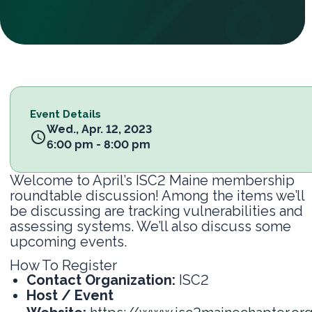
Event Details
Wed., Apr. 12, 2023
6:00 pm - 8:00 pm
Welcome to April’s ISC2 Maine membership
roundtable discussion! Among the items we’ll
be discussing are tracking vulnerabilities and
assessing systems. We’ll also discuss some
upcoming events.
How To Register
Contact Organization:
ISC2
Host / Event