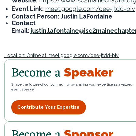
Website:
https://www.isc2mainechapter.or
Event Link:
meet.google.com/oee-jtdd-biv
Contact Person: Justin LaFontaine
Contact
Email:
justin.lafontaine@isc2mainechapte
Location: Online at meet.google.com/oee-jtdd-biv
Become a
Speaker
Shape the future of our community by sharing your expertise as a valued
event speaker.
Contribute Your Expertise
Become a
Sponsor