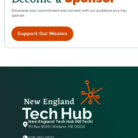
Showcase your commitment and connect with our audience as a key
sponsor.
Support Our Mission
New England Tech Hub (NETech)
PO Box 8549 | Portland, ME 04104
508-250-0622