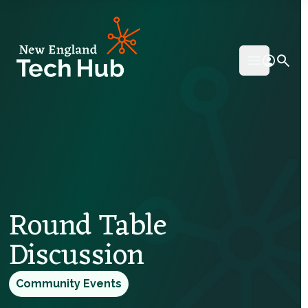
NETech
Open mai
Round Table
Discussion
Community Events