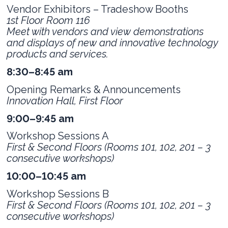
Vendor Exhibitors – Tradeshow Booths
1st Floor Room 116
Meet with vendors and view demonstrations
and displays of new and innovative technology
products and services.
8:30–8:45 am
Opening Remarks & Announcements
Innovation Hall, First Floor
9:00–9:45 am
Workshop Sessions A
First & Second Floors (Rooms 101, 102, 201 – 3
consecutive workshops)
10:00–10:45 am
Workshop Sessions B
First & Second Floors (
Rooms 101, 102, 201 – 3
consecutive workshops)