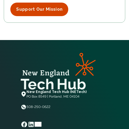
Support Our Mission
New England Tech Hub (NETech)
PO Box 8549 | Portland, ME 04104
508-250-0622