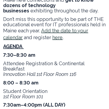
dozens of technology
businesses
exhibiting throughout the day.
Don’t miss this opportunity to be part of THE
educational event for IT professionals held in
Maine each year.
Add the date to your
calendar
and register
here
.
AGENDA
7:30–8:30 am
Attendee Registration & Continental
Breakfast
Innovation Hall 1st Floor Room 116
8:00 – 8:30 am
Student Orientation
1st Floor Room 101
7:30am–4:00pm (ALL DAY)