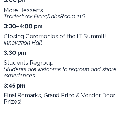
More Desserts
Tradeshow Floor,&nbsRoom 116
3:30–4:00 pm
Closing Ceremonies of the IT Summit!
Innovation Hall
3:30 pm
Students Regroup
Students are welcome to regroup and share
experiences
3:45 pm
Final Remarks, Grand Prize & Vendor Door
Prizes!