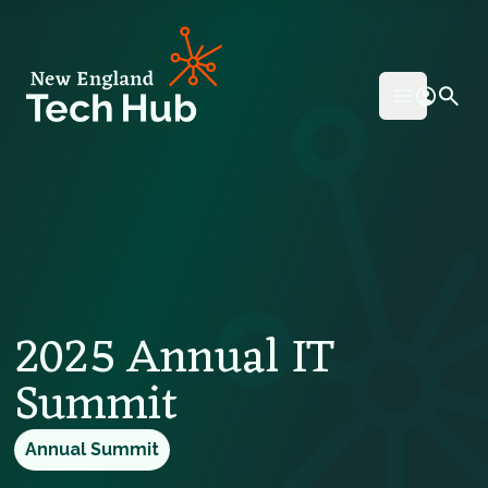
NETech
Open mai
2025 Annual IT
Summit
Annual Summit