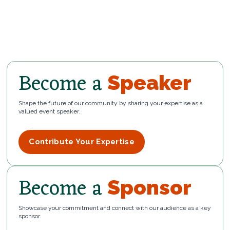
Become a
Speaker
Shape the future of our community by sharing your expertise as a
valued event speaker.
Contribute Your Expertise
Become a
Sponsor
Showcase your commitment and connect with our audience as a key
sponsor.