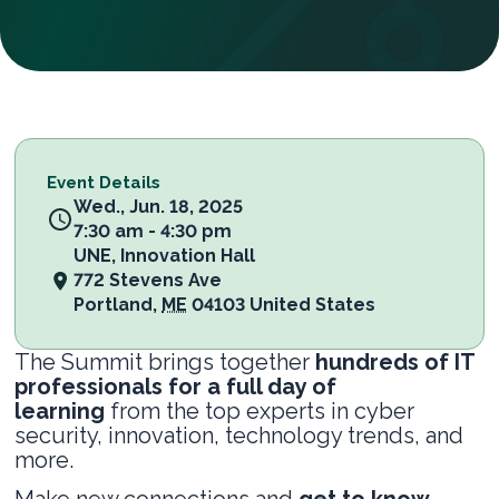
Event Details
Wed., Jun. 18, 2025
7:30 am - 4:30 pm
UNE, Innovation Hall
772 Stevens Ave
Portland
,
ME
04103
United States
The Summit brings together
hundreds of IT
professionals for a full day of
learning
from the top experts in cyber
security, innovation, technology trends, and
more.
Make new connections and
get to know