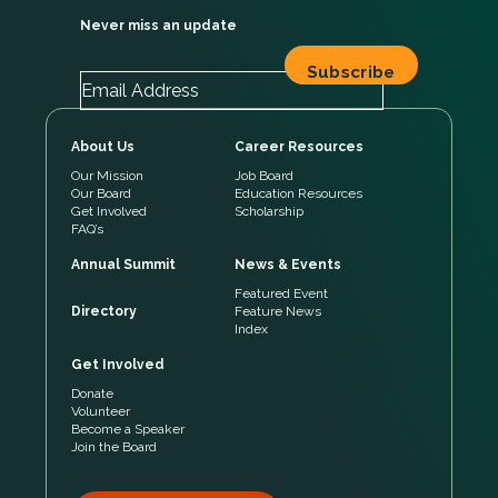
Never miss an update
About Us
Career Resources
Our Mission
Job Board
Our Board
Education Resources
Get Involved
Scholarship
FAQ’s
Annual Summit
News & Events
Featured Event
Directory
Feature News
Index
Get Involved
Donate
Volunteer
Become a Speaker
Join the Board