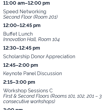
11:00 am–12:00 pm
Speed Networking
Second Floor (Room 201)
12:00–12:45 pm
Buffet Lunch
Innovation Hall, Room 104
12:30–12:45 pm
Scholarship Donor Appreciation
12:45–2:00 pm
Keynote Panel Discussion
2:15–3:00 pm
Workshop Sessions C
First & Second Floors (Rooms 101, 102, 201 – 3
consecutive workshops)
3:00 pm