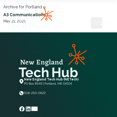
Archive for Portland
NETech
A3 Communications
May 21, 2025
Open mai
New England Tech Hub (NETech)
PO Box 8549 | Portland, ME 04104
508-250-0622