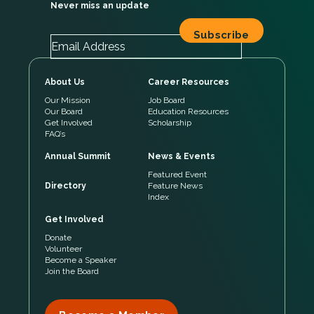
Never miss an update
About Us
Career Resources
Our Mission
Job Board
Our Board
Education Resources
Get Involved
Scholarship
FAQ’s
Annual Summit
News & Events
Featured Event
Directory
Feature News
Index
Get Involved
Donate
Volunteer
Become a Speaker
Join the Board