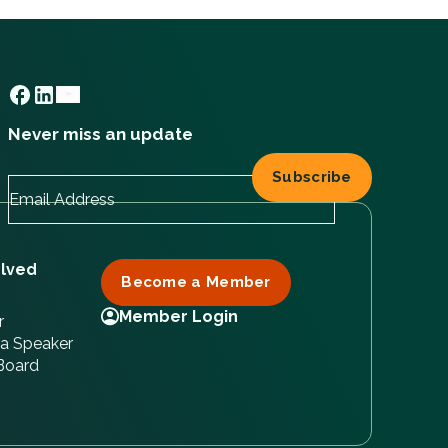
Never miss an update
olved
Become a Member
Member Login
r
a Speaker
 Board