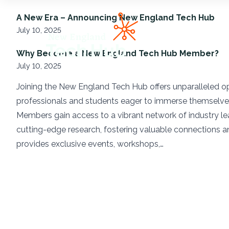
NETech
A New Era – Announcing New England Tech Hub
July 10, 2025
Why Become a New England Tech Hub Member?
July 10, 2025
Joining the New England Tech Hub offers unparalleled op
professionals and students eager to immerse themselve
Members gain access to a vibrant network of industry lea
cutting-edge research, fostering valuable connections 
provides exclusive events, workshops,…