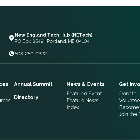
New England Tech Hub (NETech)
PO Box 8549 | Portland, ME 04104
508-250-0622
ces
Annual Summit
News & Events
Get Inv
Featured Event
Donate
Directory
urces
Feature News
Voluntee
Index
Become 
Join the