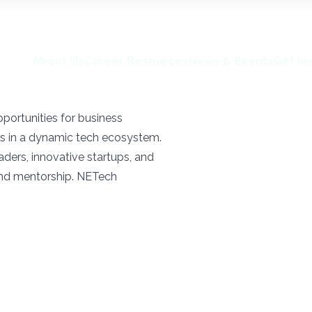
About Us
Career Resources
News & Events
Get In
portunities for business
s in a dynamic tech ecosystem.
ders, innovative startups, and
and mentorship. NETech