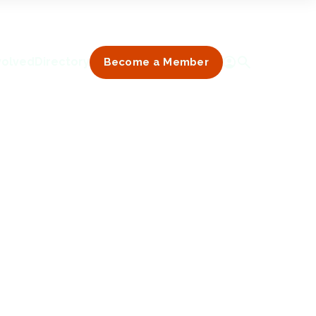
volved
Directory
Become a Member