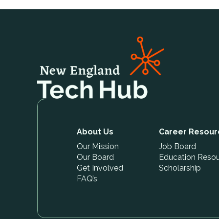
About Us
Career Resour
Our Mission
Job Board
Our Board
Education Reso
Get Involved
Scholarship
FAQ’s