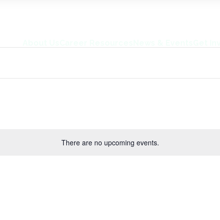
About Us
Career Resources
News & Events
Get In
There are no upcoming events.