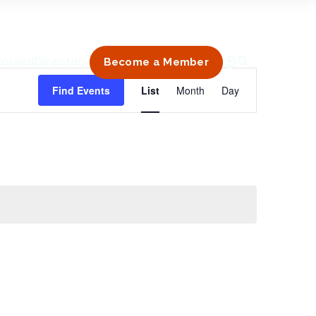
volved
Directory
Become a Member
Event
Find Events
List
Month
Day
Views
Navigation