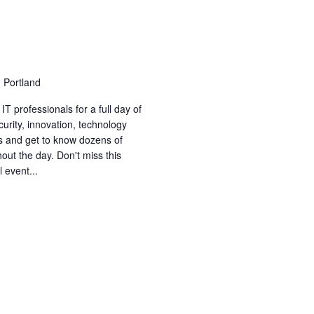
 Portland
T professionals for a full day of
curity, innovation, technology
 and get to know dozens of
out the day. Don't miss this
 event...