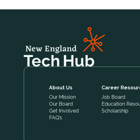
About Us
Career Resour
Our Mission
Job Board
Our Board
Education Reso
Get Involved
Scholarship
FAQ’s