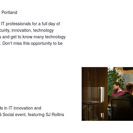
 Portland
T professionals for a full day of
curity, innovation, technology
s and get to know many technology
 Don't miss this opportunity to be
ds in IT innovation and
ocial event, featuring SJ Rollins