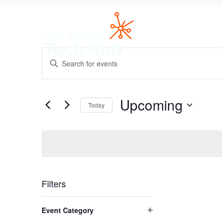
NETech
Events
Enter
Search
Keyword.
and
Search
Views
for
Navigation
Upcoming
Events
Today
by
Select
Keyword.
date.
Filters
Changing
Event Category
any
Open