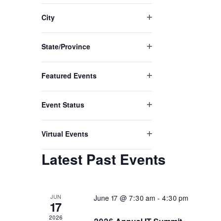
of
filter
the
City
form
Open
inputs
filter
will
State/Province
Open
cause
filter
the
Featured Events
list
Open
of
filter
events
Event Status
to
Open
refresh
filter
with
Virtual Events
Open
the
filter
filtered
Latest Past Events
results.
JUN
June 17 @ 7:30 am
-
4:30 pm
17
2026