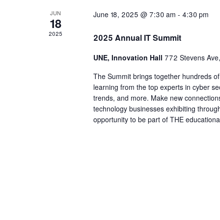
JUN
June 18, 2025 @ 7:30 am
-
4:30 pm
18
2025
2025 Annual IT Summit
UNE, Innovation Hall
772 Stevens Ave,
The Summit brings together hundreds of I
learning from the top experts in cyber se
trends, and more. Make new connections
technology businesses exhibiting through
opportunity to be part of THE educational