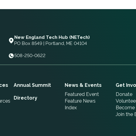
New England Tech Hub (NETech)
PO Box 8549 | Portland, ME 04104
508-250-0622
ces
Annual Summit
News & Events
Get Inv
Featured Event
Donate
Directory
urces
Feature News
Voluntee
Index
Become 
Join the