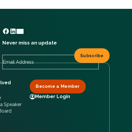
Never miss an update
olved
Become a Member
Member Login
r
a Speaker
 Board