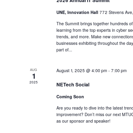
2026 Annual IT Summit
UNE, Innovation Hall
772 Stevens Ave,
The Summit brings together hundreds of I
learning from the top experts in cyber se
trends, and more. Make new connection
businesses exhibiting throughout the day.
part of...
AUG
August 1, 2025 @ 4:00 pm
-
7:00 pm
1
2025
NETech Social
Coming Soon
Are you ready to dive into the latest tren
improvement? Don’t miss our next MTUG S
as our sponsor and speaker!