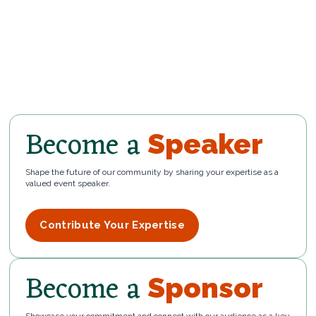
Become a
Speaker
Shape the future of our community by sharing your expertise as a
valued event speaker.
Contribute Your Expertise
Become a
Sponsor