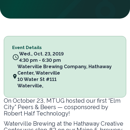
Event Details
Wed., Oct. 23, 2019
4:30 pm - 6:30 pm
Waterville Brewing Company, Hathaway
Center, Waterville
10 Water St #111
Waterville
,
On October 23, MTUG hosted our first “Elm
City” Peers & Beers — cosponsored by
Robert Half Technology!
Waterville Brewing at the Hathaway Creative
Center was stop #2 on our Maine 5-brewery