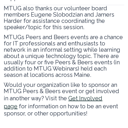
MTUG also thanks our volunteer board
members Eugene Slobodzian and Jamers
Harder for assistance coordinating the
speaker/topic for this session.
MTUGs Peers and Beers events are a chance
for IT professionals and enthusiasts to
network in an informal setting while learning
about a unique technology topic. There are
usually four or five Peers & Beers events (in
addition to MTUG Webinars) held each
season at locations across Maine.
Would your organization like to sponsor an
MTUG Peers & Beers event or get involved
in another way? Visit the
Get Involved
page
for information on how to be an event
sponsor, or other opportunities!