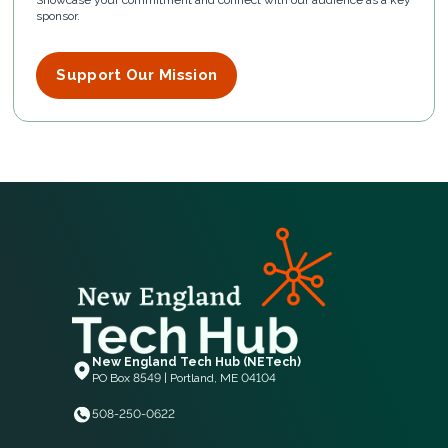
Showcase your commitment and connect with our audience as a key
sponsor.
Support Our Mission
New England Tech Hub (NETech)
PO Box 8549 | Portland, ME 04104
508-250-0622