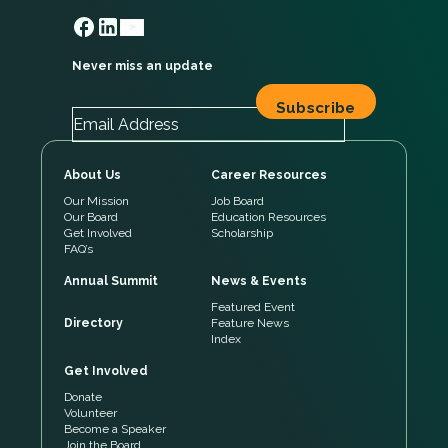
Never miss an update
About Us
Career Resources
Our Mission
Job Board
Our Board
Education Resources
Get Involved
Scholarship
FAQ’s
Annual Summit
News & Events
Featured Event
Directory
Feature News
Index
Get Involved
Donate
Volunteer
Become a Speaker
Join the Board