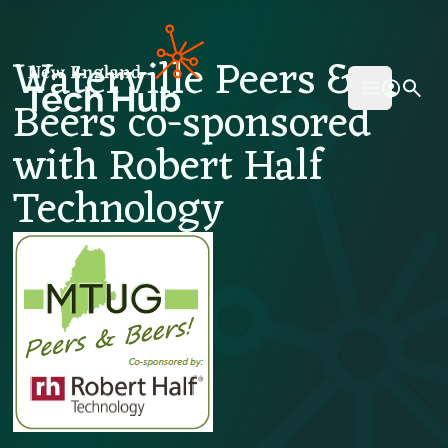
NETech
Waterville Peers &
Beers co-sponsored
Open mai
with Robert Half
Technology