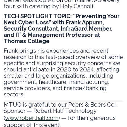
tour, with catering by Holy Cannoli!
TECH SPOTLIGHT TOPIC: “Preventing Your
Next Cyber Loss” with Frank Appunn,
Security Consultant, InfraGard Member,
and IT & Management Professor at
Thomas College
Frank brings his experiences and recent
research to this fast-paced overview of some
specific and surprising security concerns we
should anticipate in 2020 to 2024, affecting
smaller and large organizations, including
government, healthcare, manufacturing,
service providers, and finance/banking
sectors.
MTUG is grateful to our Peers & Beers Co-
Sponsor — Robert Half Technology
(
www.roberthalf.com
) — for their generous
support of this event!