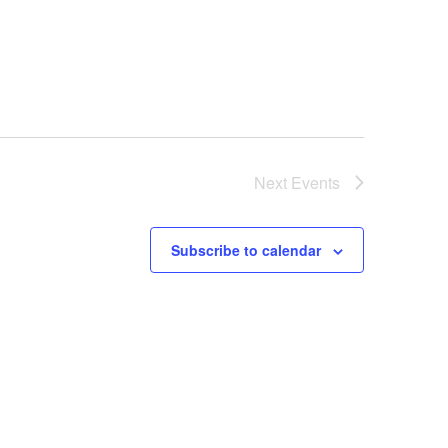
Next
Events
Subscribe to calendar