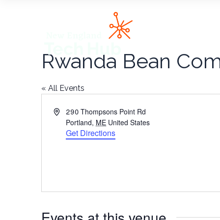
NETech
Rwanda Bean Co
« All Events
Address
290 Thompsons Point Rd
Portland
,
ME
United States
Get Directions
Events at this venue