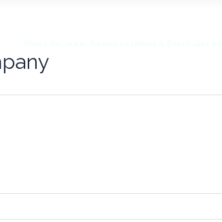
About Us
Career Resources
News & Events
Get In
mpany