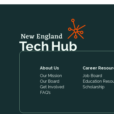
About Us
Career Resour
Our Mission
Job Board
Our Board
Education Reso
Get Involved
Scholarship
FAQ’s