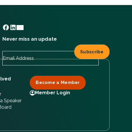
Never miss an update
olved
Become a Member
Member Login
r
a Speaker
 Board