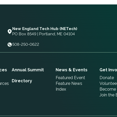
New England Tech Hub (NETech)
PO Box 8549 | Portland, ME 04104
508-250-0622
ces
Annual Summit
News & Events
Get Inv
Featured Event
Donate
Directory
urces
Feature News
Voluntee
Index
Become 
Join the