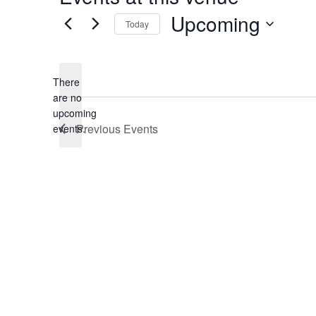
Upcoming
Today
Select
date.
There
are no
Notice
upcoming
Previous
Events
events.