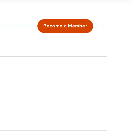
volved
Directory
Become a Member