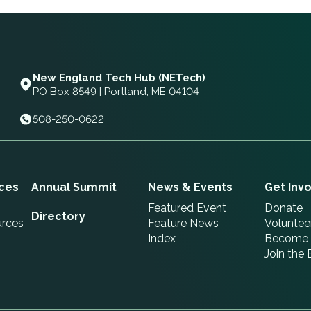
New England Tech Hub (NETech)
PO Box 8549 | Portland, ME 04104
508-250-0622
ces
Annual Summit
News & Events
Get Inv
Featured Event
Donate
Directory
urces
Feature News
Voluntee
Index
Become 
Join the