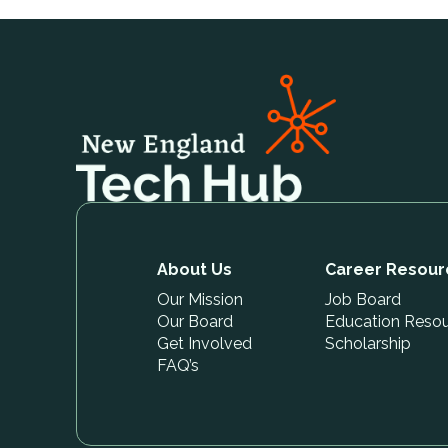
About Us
Career Resour
Our Mission
Job Board
Our Board
Education Reso
Get Involved
Scholarship
FAQ’s