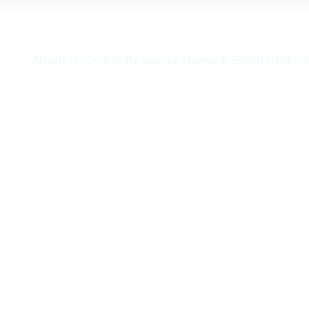
About Us
Career Resources
News & Events
Get In