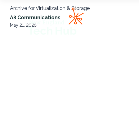
Archive for Virtualization & Storage
NETech
A3 Communications
May 21, 2025