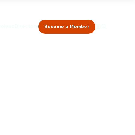
volved
Directory
Become a Member