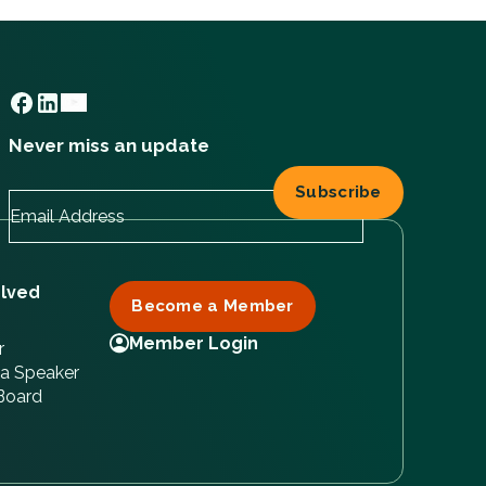
Never miss an update
olved
Become a Member
Member Login
r
a Speaker
 Board