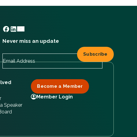
Never miss an update
olved
Become a Member
Member Login
r
a Speaker
 Board