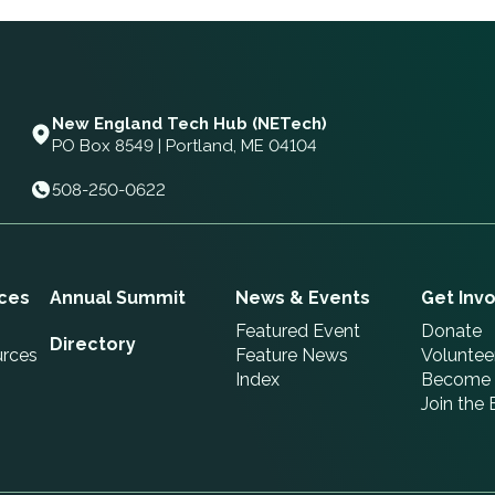
New England Tech Hub (NETech)
PO Box 8549 | Portland, ME 04104
508-250-0622
ces
Annual Summit
News & Events
Get Inv
Featured Event
Donate
Directory
urces
Feature News
Voluntee
Index
Become 
Join the