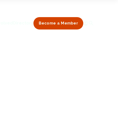
volved
Directory
Become a Member