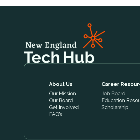
About Us
Career Resour
Our Mission
Job Board
Our Board
Education Reso
Get Involved
Scholarship
FAQ’s