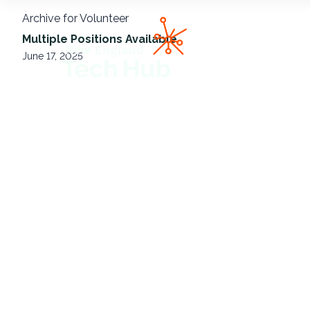
Archive for Volunteer
NETech
Multiple Positions Available
June 17, 2025