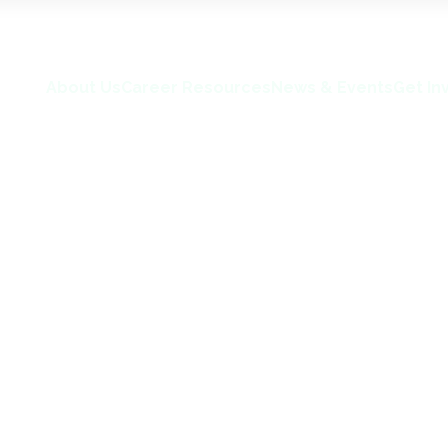
About Us
Career Resources
News & Events
Get In