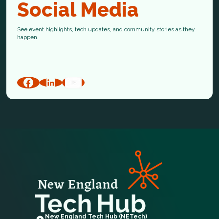
Social Media
See event highlights, tech updates, and community stories as they
happen.
New England Tech Hub (NETech)