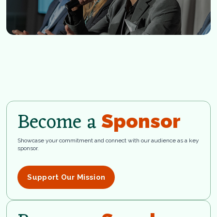
Become a
Sponsor
Showcase your commitment and connect with our audience as a key
sponsor.
Support Our Mission