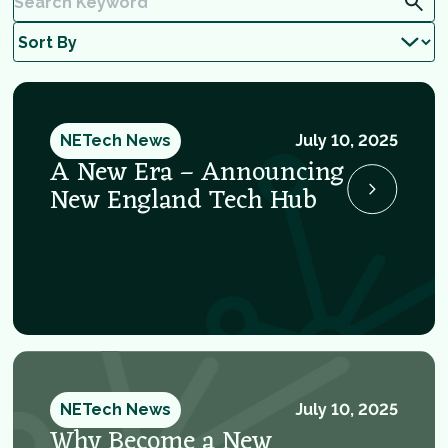
NETech News
July 10, 2025
A New Era – Announcing
New England Tech Hub
NETech News
July 10, 2025
Why Become a New