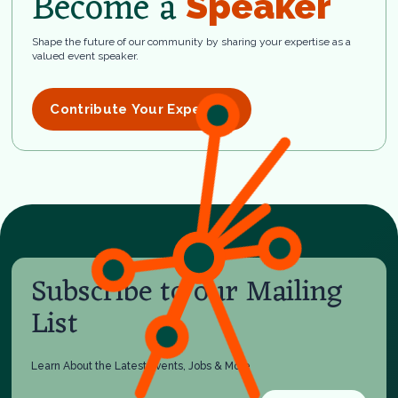
Become a
Speaker
Shape the future of our community by sharing your expertise as a
valued event speaker.
Contribute Your Expertise
Subscribe to our Mailing
List
Learn About the Latest Events, Jobs & More