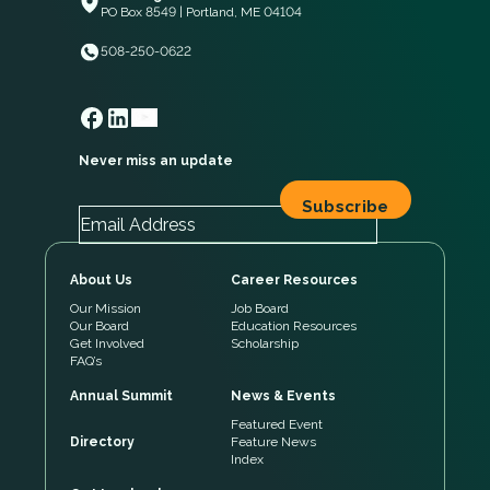
PO Box 8549 | Portland, ME 04104
508-250-0622
Never miss an update
About Us
Career Resources
Our Mission
Job Board
Our Board
Education Resources
Get Involved
Scholarship
FAQ’s
Annual Summit
News & Events
Featured Event
Directory
Feature News
Index