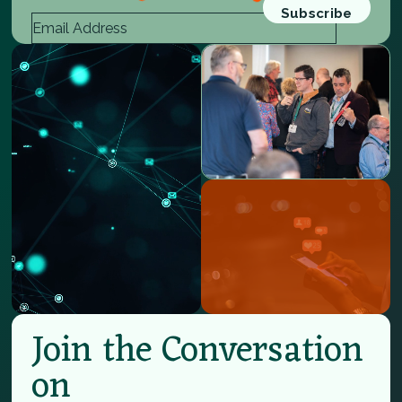
Join the Conversation
on