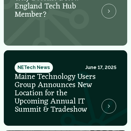
England Tech Hub
Member?
NETech News
June 17, 2025
Maine Technology Users
Group Announces New
Location for the
Upcoming Annual IT
Summit & Tradeshow