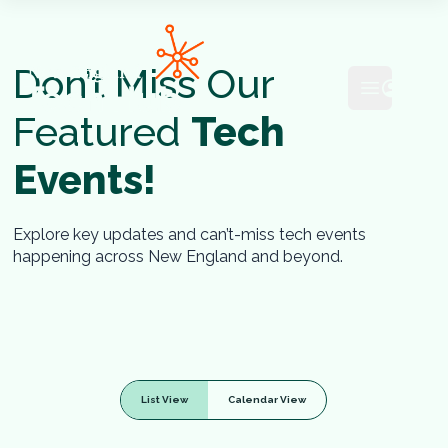
NETech
Don’t Miss Our
Open mai
Featured
Tech
Events!
Explore key updates and can’t-miss tech events
happening across New England and beyond.
List View
Calendar View