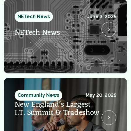
NETech News
June 3, 2025
NETech News
Community News
May 20, 2025
New England’s Largest
I.T. Summit & Tradeshow